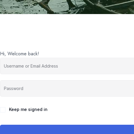
Hi, Welcome back!
Keep me signed in