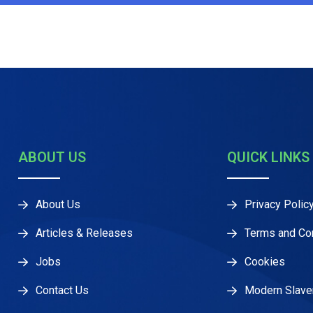
ABOUT US
QUICK LINKS
About Us
Privacy Polic
Articles & Releases
Terms and Co
Jobs
Cookies
Contact Us
Modern Slave