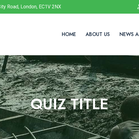
ity Road, London, EC1V 2NX
HOME
ABOUT US
NEWS A
QUIZ TITLE