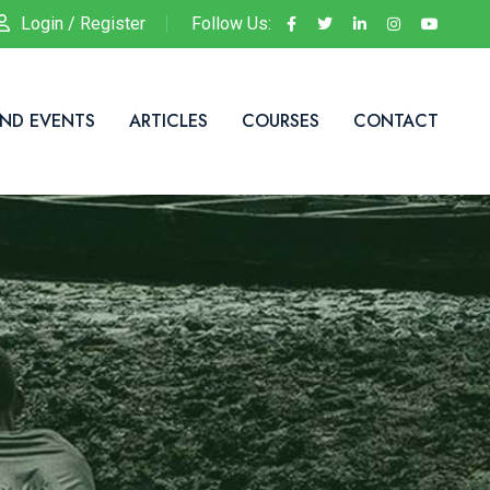
Login / Register
Follow Us:
ND EVENTS
ARTICLES
COURSES
CONTACT