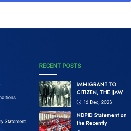
RECENT POSTS
IMMIGRANT TO
y
CITIZEN, THE IJAW
nditions
16 Dec, 2023
NDPiD Statement on
ry Statement
the Recently