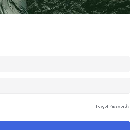
Forgot Password?