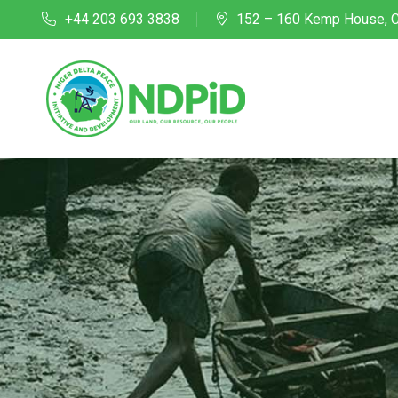
+44 203 693 3838
152 – 160 Kemp House, C