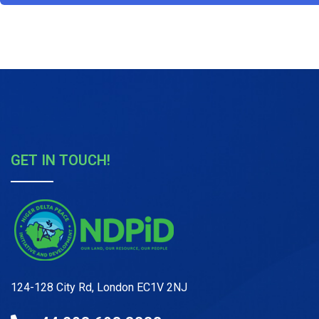
GET IN TOUCH!
124-128 City Rd, London EC1V 2NJ