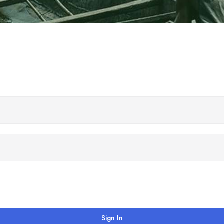
Sign In