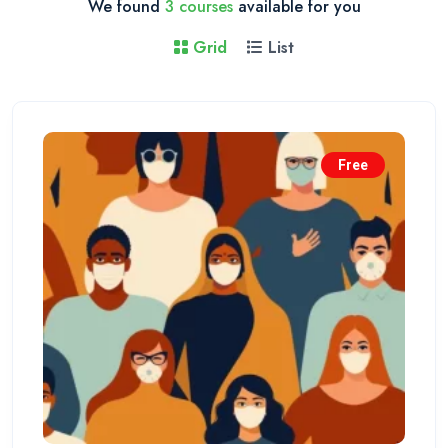
We found
3 courses
available for you
Grid
List
Free