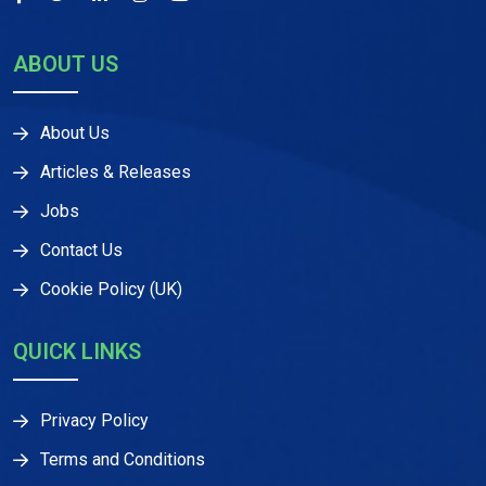
ABOUT US
About Us
Articles & Releases
Jobs
Contact Us
Cookie Policy (UK)
QUICK LINKS
Privacy Policy
Terms and Conditions