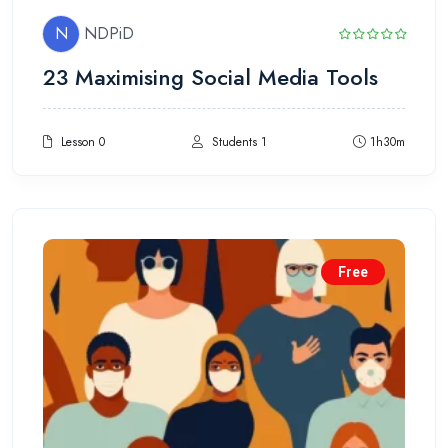
N
NDPiD
23 Maximising Social Media Tools
Lesson 0
Students 1
1h30m
Free