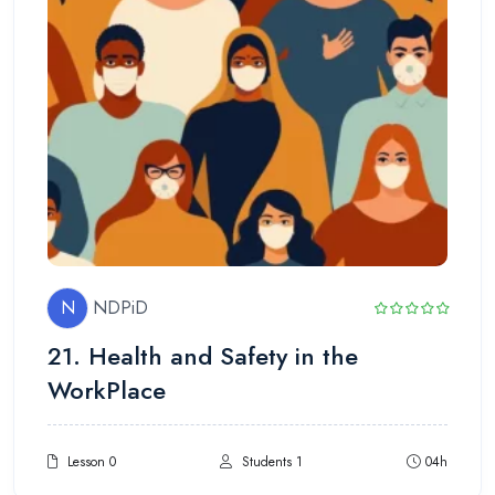
N
NDPiD
21. Health and Safety in the
WorkPlace
Lesson 0
Students 1
04h