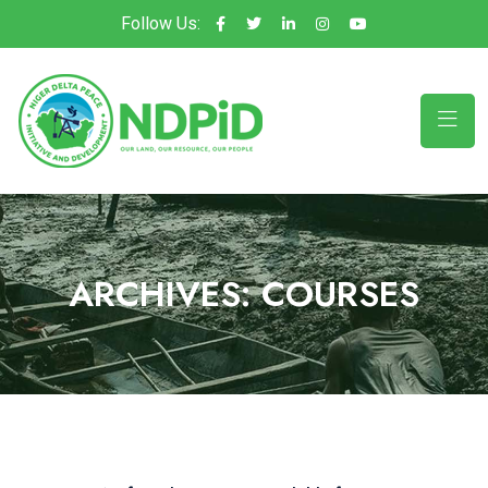
Follow Us:
ARCHIVES:
COURSES