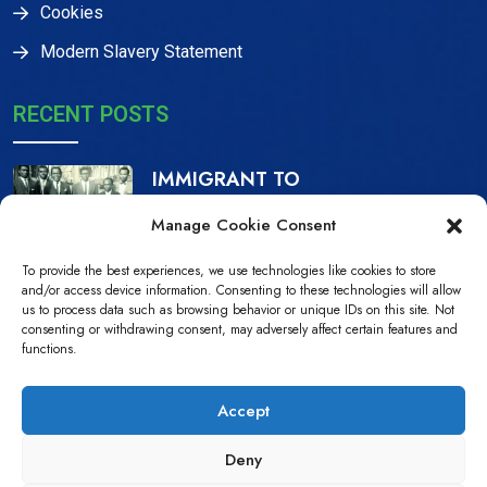
Cookies
Modern Slavery Statement
RECENT POSTS
IMMIGRANT TO
CITIZEN, THE IJAW
Manage Cookie Consent
16 Dec, 2023
To provide the best experiences, we use technologies like cookies to store
NDPiD Statement on
and/or access device information. Consenting to these technologies will allow
us to process data such as browsing behavior or unique IDs on this site. Not
the Recently
consenting or withdrawing consent, may adversely affect certain features and
functions.
10 Jul, 2022
Accept
Deny