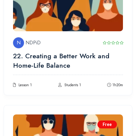
N
NDPiD
22. Creating a Better Work and
Home-Life Balance
Lesson 1
Students 1
1h20m
Free