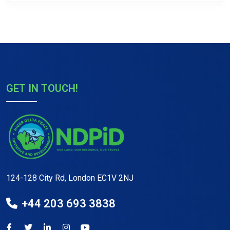
GET IN TOUCH!
124-128 City Rd, London EC1V 2NJ
+44 203 693 3838