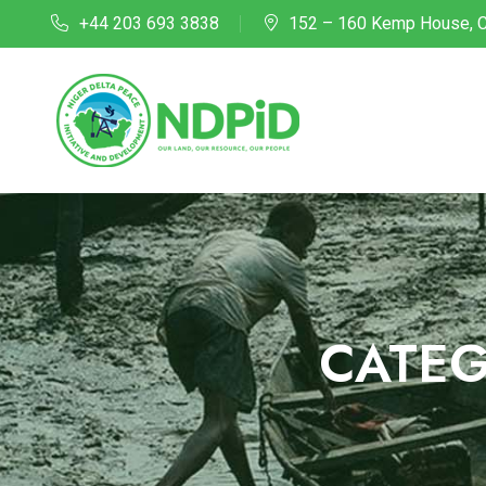
+44 203 693 3838
152 – 160 Kemp House, C
CATE