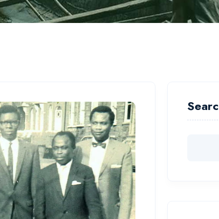
Searc