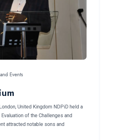
and Events
ium
 London, United Kingdom NDPiD held a
Evaluation of the Challenges and
nt attracted notable sons and