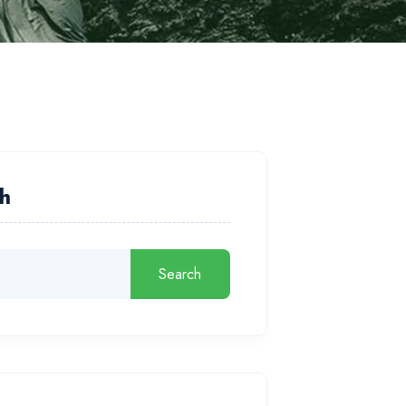
h
Search