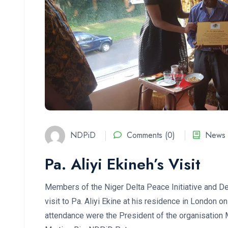
NDPiD
Comments (0)
News 
Pa. Aliyi Ekineh’s Visit
Members of the Niger Delta Peace Initiative and D
visit to Pa. Aliyi Ekine at his residence in London 
attendance were the President of the organisation 