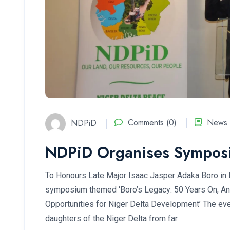
NDPiD
Comments (0)
News 
NDPiD Organises Sympos
To Honours Late Major Isaac Jasper Adaka Boro in
symposium themed ‘Boro’s Legacy: 50 Years On, An 
Opportunities for Niger Delta Development’ The eve
daughters of the Niger Delta from far