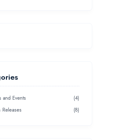
ories
 and Events
(4)
s Releases
(8)