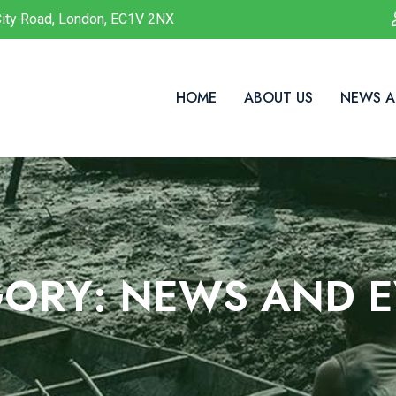
ity Road, London, EC1V 2NX
HOME
ABOUT US
NEWS A
GORY:
NEWS AND E