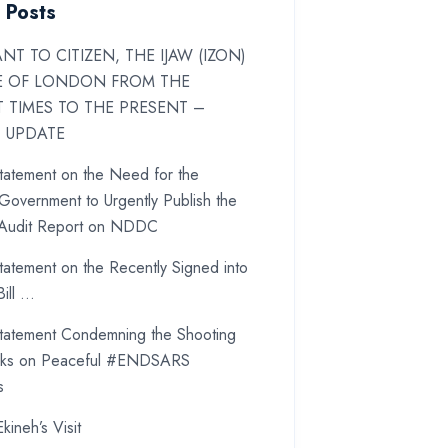
 Posts
NT TO CITIZEN, THE IJAW (IZON)
E OF LONDON FROM THE
T TIMES TO THE PRESENT –
T UPDATE
atement on the Need for the
Government to Urgently Publish the
 Audit Report on NDDC
atement on the Recently Signed into
ill …
atement Condemning the Shooting
cks on Peaceful #ENDSARS
s
Ekineh’s Visit