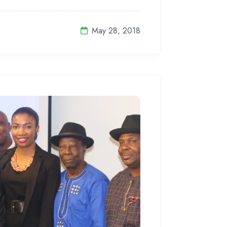
May 28, 2018