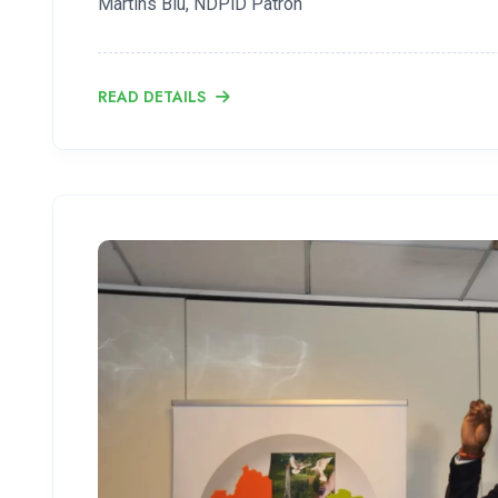
Martins Biu, NDPiD Patron
READ DETAILS