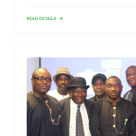
READ DETAILS