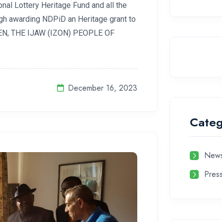
nal Lottery Heritage Fund and all the
ugh awarding NDPiD an Heritage grant to
IZEN, THE IJAW (IZON) PEOPLE OF
December 16, 2023
Categ
News
Pres