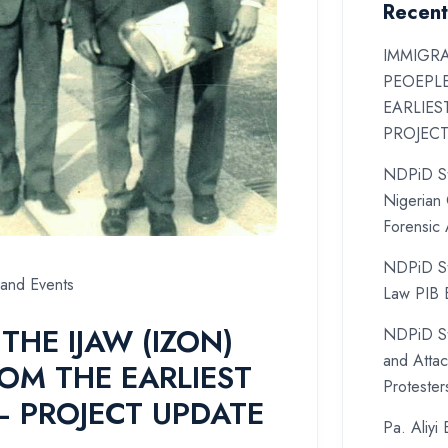
Recent
IMMIGRA
PEOEPL
EARLIES
PROJEC
NDPiD St
Nigerian 
Forensic
NDPiD St
and Events
Law PIB B
THE IJAW (IZON)
NDPiD St
and Atta
OM THE EARLIEST
Protester
– PROJECT UPDATE
Pa. Aliyi 