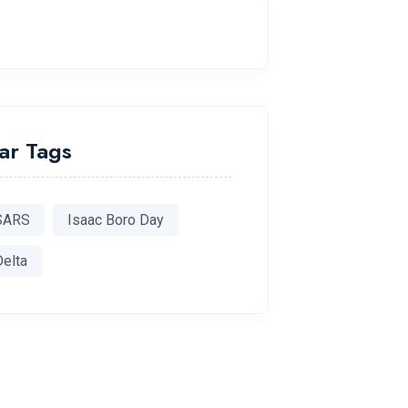
ar Tags
SARS
Isaac Boro Day
Delta