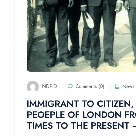
NDPiD
Comments (0)
News 
IMMIGRANT TO CITIZEN, 
PEOEPLE OF LONDON FR
TIMES TO THE PRESENT 