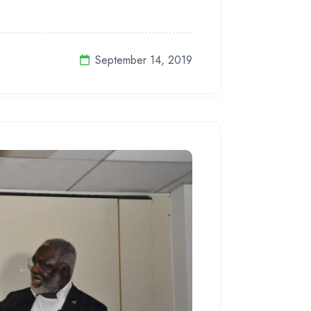
September 14, 2019