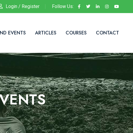
Login / Register
Follow Us:
ND EVENTS
ARTICLES
COURSES
CONTACT
VENTS