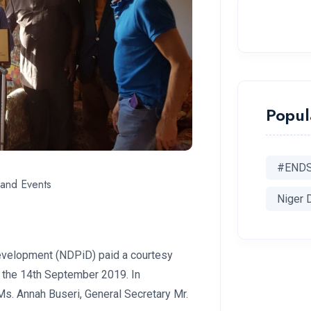
Popul
#END
and Events
Niger 
evelopment (NDPiD) paid a courtesy
on the 14th September 2019. In
Ms. Annah Buseri, General Secretary Mr.