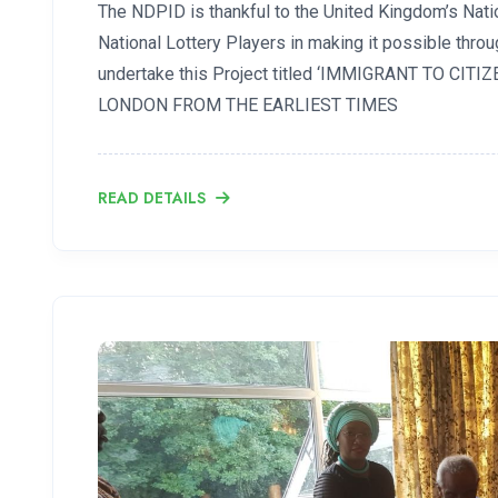
The NDPID is thankful to the United Kingdom’s Natio
National Lottery Players in making it possible thro
undertake this Project titled ‘IMMIGRANT TO CIT
LONDON FROM THE EARLIEST TIMES
READ DETAILS