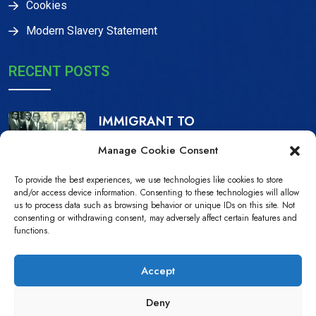
Cookies
Modern Slavery Statement
RECENT POSTS
IMMIGRANT TO
CITIZEN, THE IJAW
Manage Cookie Consent
16 Dec, 2023
To provide the best experiences, we use technologies like cookies to store
NDPiD Statement on
and/or access device information. Consenting to these technologies will allow
us to process data such as browsing behavior or unique IDs on this site. Not
the Recently
consenting or withdrawing consent, may adversely affect certain features and
functions.
10 Jul, 2022
Accept
Deny