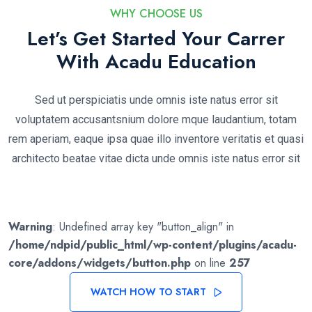
WHY CHOOSE US
Let’s Get Started Your Carrer
With Acadu Education
Sed ut perspiciatis unde omnis iste natus error sit
voluptatem accusantsnium dolore mque laudantium, totam
rem aperiam, eaque ipsa quae illo inventore veritatis et quasi
architecto beatae vitae dicta unde omnis iste natus error sit
Warning
: Undefined array key "button_align" in
/home/ndpid/public_html/wp-content/plugins/acadu-
core/addons/widgets/button.php
on line
257
WATCH HOW TO START