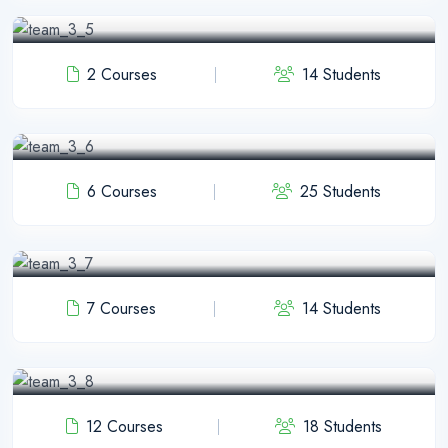
java Instructor
2 Courses
14 Students
Jihad Khan
Python Instructor
6 Courses
25 Students
Foysal Mia
WP Instructor
7 Courses
14 Students
Honxi Lon
C++ Instructor
12 Courses
18 Students