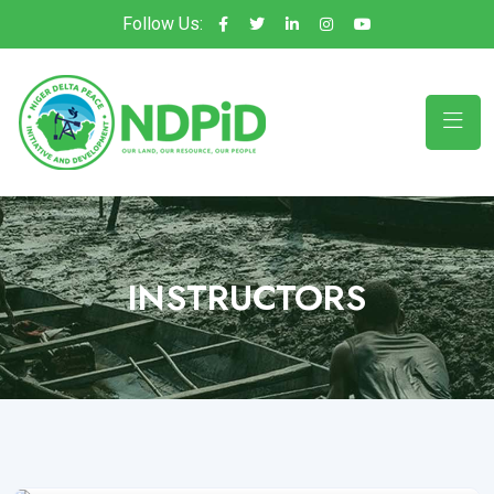
Follow Us:
INSTRUCTORS
Lilar Dikeoa
WP Instructor