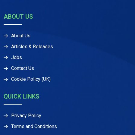
ABOUT US
About Us
Articles & Releases
Jobs
Contact Us
Cookie Policy (UK)
QUICK LINKS
Privacy Policy
Terms and Conditions