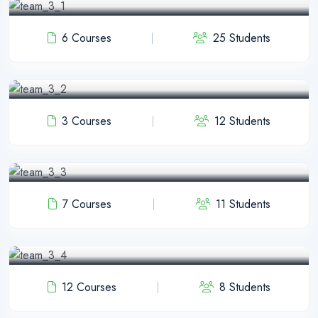
6 Courses
25 Students
JR Shawon
PHP Instructor
3 Courses
12 Students
Pulak Nondi
WP Instructor
7 Courses
11 Students
Jhon Abram
Laravel Instructor
12 Courses
8 Students
Anamul Hok