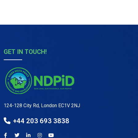
GET IN TOUCH!
124-128 City Rd, London EC1V 2NJ
+44 203 693 3838