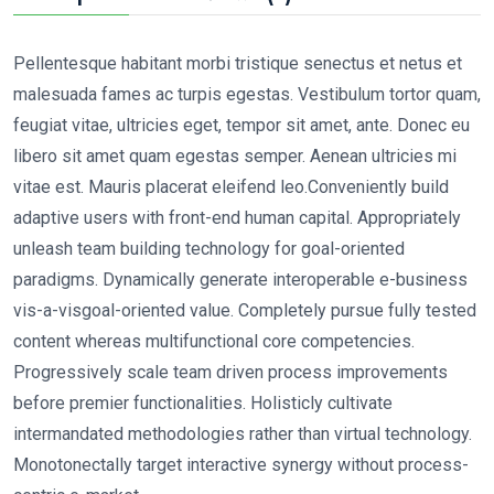
Pellentesque habitant morbi tristique senectus et netus et
malesuada fames ac turpis egestas. Vestibulum tortor quam,
feugiat vitae, ultricies eget, tempor sit amet, ante. Donec eu
libero sit amet quam egestas semper. Aenean ultricies mi
vitae est. Mauris placerat eleifend leo.Conveniently build
adaptive users with front-end human capital. Appropriately
unleash team building technology for goal-oriented
paradigms. Dynamically generate interoperable e-business
vis-a-visgoal-oriented value. Completely pursue fully tested
content whereas multifunctional core competencies.
Progressively scale team driven process improvements
before premier functionalities. Holisticly cultivate
intermandated methodologies rather than virtual technology.
Monotonectally target interactive synergy without process-