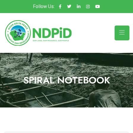
Follow Us:
SPIRAL NOTEBOOK