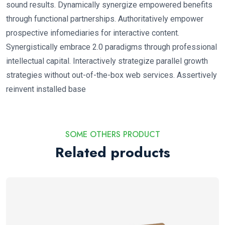
sound results. Dynamically synergize empowered benefits
through functional partnerships. Authoritatively empower
prospective infomediaries for interactive content.
Synergistically embrace 2.0 paradigms through professional
intellectual capital. Interactively strategize parallel growth
strategies without out-of-the-box web services. Assertively
reinvent installed base
SOME OTHERS PRODUCT
Related products