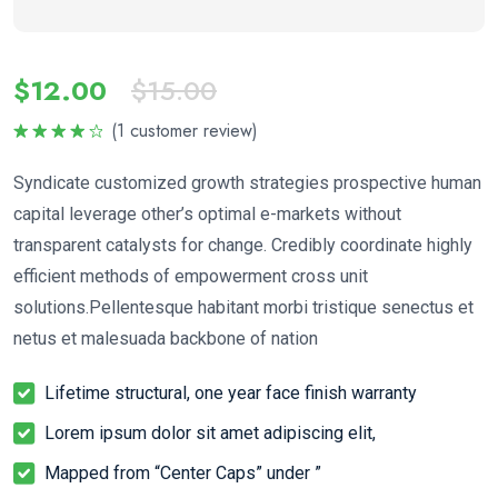
$
12.00
$
15.00
(
1
customer review)
Rated
4.00
out
Syndicate customized growth strategies prospective human
of 5
capital leverage other’s optimal e-markets without
transparent catalysts for change. Credibly coordinate highly
efficient methods of empowerment cross unit
solutions.Pellentesque habitant morbi tristique senectus et
netus et malesuada backbone of nation
Lifetime structural, one year face finish warranty
Lorem ipsum dolor sit amet adipiscing elit,
Mapped from “Center Caps” under ”