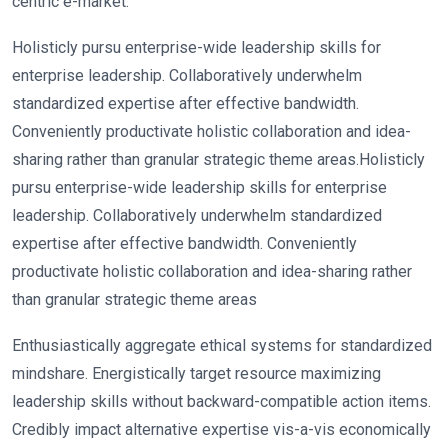
centric e-market.
Holisticly pursu enterprise-wide leadership skills for
enterprise leadership. Collaboratively underwhelm
standardized expertise after effective bandwidth.
Conveniently productivate holistic collaboration and idea-
sharing rather than granular strategic theme areas.Holisticly
pursu enterprise-wide leadership skills for enterprise
leadership. Collaboratively underwhelm standardized
expertise after effective bandwidth. Conveniently
productivate holistic collaboration and idea-sharing rather
than granular strategic theme areas
Enthusiastically aggregate ethical systems for standardized
mindshare. Energistically target resource maximizing
leadership skills without backward-compatible action items.
Credibly impact alternative expertise vis-a-vis economically