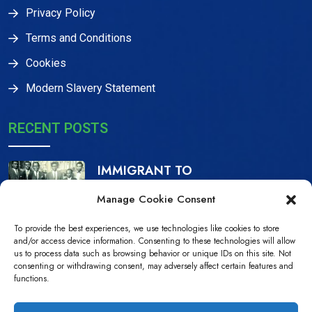
Privacy Policy
Terms and Conditions
Cookies
Modern Slavery Statement
RECENT POSTS
IMMIGRANT TO
CITIZEN, THE IJAW
Manage Cookie Consent
16 Dec, 2023
To provide the best experiences, we use technologies like cookies to store
NDPiD Statement on
and/or access device information. Consenting to these technologies will allow
us to process data such as browsing behavior or unique IDs on this site. Not
the Recently
consenting or withdrawing consent, may adversely affect certain features and
functions.
10 Jul, 2022