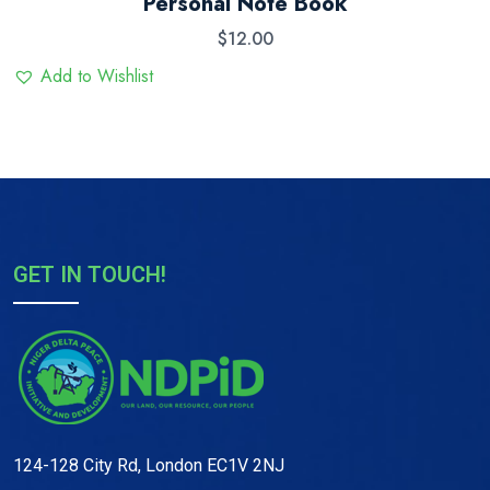
Personal Note Book
3.00
out
$
12.00
of 5
Add to Wishlist
GET IN TOUCH!
124-128 City Rd, London EC1V 2NJ