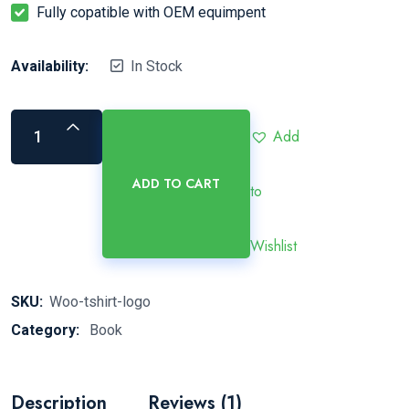
Fully copatible with OEM equimpent
Availability:
In Stock
Add
ADD TO CART
to
Wishlist
SKU:
Woo-tshirt-logo
Category:
Book
Description
Reviews (1)