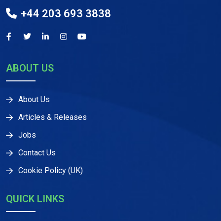
+44 203 693 3838
ABOUT US
About Us
Articles & Releases
Jobs
Contact Us
Cookie Policy (UK)
QUICK LINKS