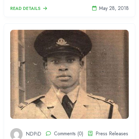
May 28, 2018
READ DETAILS
NDPiD
Comments (0)
Press Releases