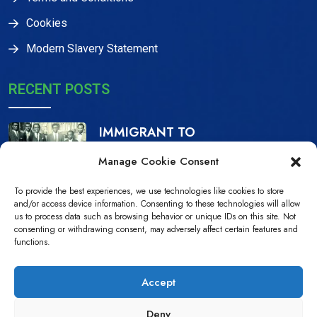
Cookies
Modern Slavery Statement
RECENT POSTS
IMMIGRANT TO
CITIZEN, THE IJAW
Manage Cookie Consent
16 Dec, 2023
To provide the best experiences, we use technologies like cookies to store
NDPiD Statement on
and/or access device information. Consenting to these technologies will allow
us to process data such as browsing behavior or unique IDs on this site. Not
the Recently
consenting or withdrawing consent, may adversely affect certain features and
functions.
10 Jul, 2022
Accept
Deny