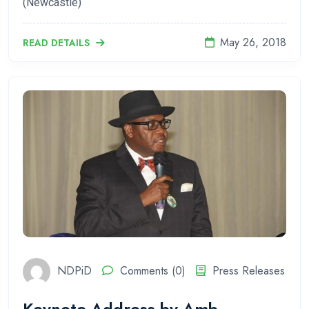
(Newcastle)
May 26, 2018
READ DETAILS
NDPiD
Comments (0)
Press Releases
Keynote Address by Amb