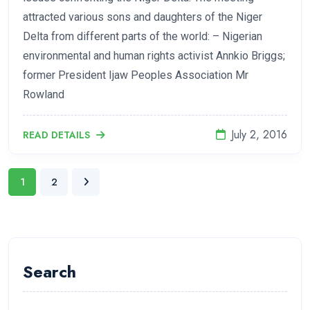
attracted various sons and daughters of the Niger
Delta from different parts of the world: – Nigerian
environmental and human rights activist Annkio Briggs;
former President Ijaw Peoples Association Mr
Rowland
July 2, 2016
READ DETAILS
1
2
Search