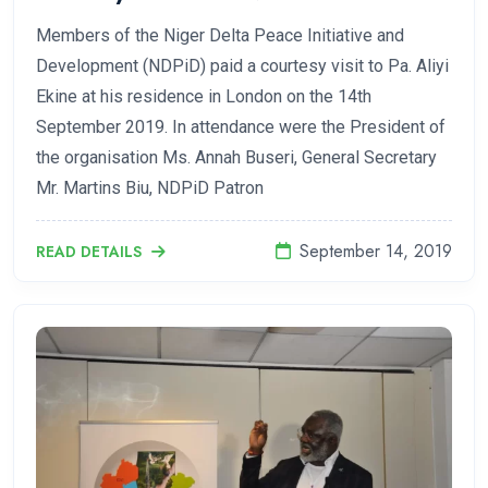
Members of the Niger Delta Peace Initiative and
Development (NDPiD) paid a courtesy visit to Pa. Aliyi
Ekine at his residence in London on the 14th
September 2019. In attendance were the President of
the organisation Ms. Annah Buseri, General Secretary
Mr. Martins Biu, NDPiD Patron
September 14, 2019
READ DETAILS