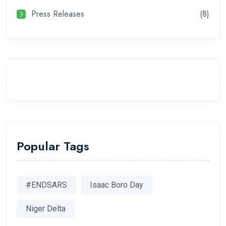
Press Releases
(8)
Popular Tags
#ENDSARS
Isaac Boro Day
Niger Delta