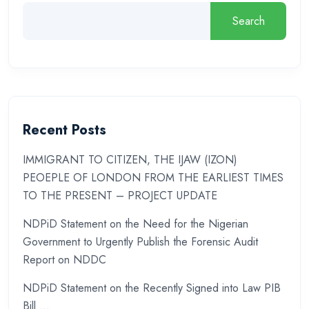
Search
Recent Posts
IMMIGRANT TO CITIZEN, THE IJAW (IZON)
PEOEPLE OF LONDON FROM THE EARLIEST TIMES
TO THE PRESENT – PROJECT UPDATE
NDPiD Statement on the Need for the Nigerian
Government to Urgently Publish the Forensic Audit
Report on NDDC
NDPiD Statement on the Recently Signed into Law PIB
Bill …