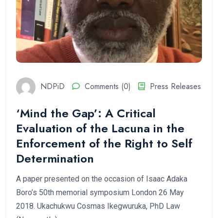
NDPiD
Comments (0)
Press Releases
‘Mind the Gap’: A Critical
Evaluation of the Lacuna in the
Enforcement of the Right to Self
Determination
A paper presented on the occasion of Isaac Adaka
Boro’s 50th memorial symposium London 26 May
2018. Ukachukwu Cosmas Ikegwuruka, PhD Law