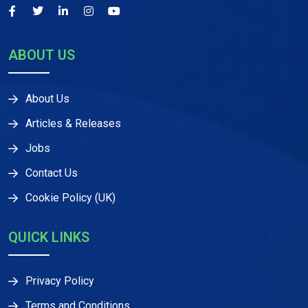
ABOUT US
About Us
Articles & Releases
Jobs
Contact Us
Cookie Policy (UK)
QUICK LINKS
Privacy Policy
Terms and Conditions