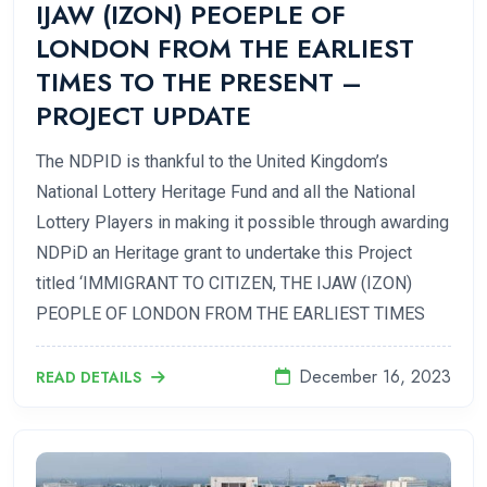
IJAW (IZON) PEOEPLE OF
LONDON FROM THE EARLIEST
TIMES TO THE PRESENT –
PROJECT UPDATE
The NDPID is thankful to the United Kingdom’s
National Lottery Heritage Fund and all the National
Lottery Players in making it possible through awarding
NDPiD an Heritage grant to undertake this Project
titled ‘IMMIGRANT TO CITIZEN, THE IJAW (IZON)
PEOPLE OF LONDON FROM THE EARLIEST TIMES
December 16, 2023
READ DETAILS