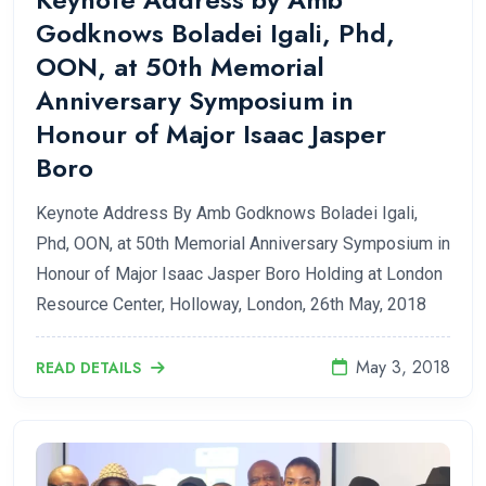
Godknows Boladei Igali, Phd,
OON, at 50th Memorial
Anniversary Symposium in
Honour of Major Isaac Jasper
Boro
Keynote Address By Amb Godknows Boladei Igali,
Phd, OON, at 50th Memorial Anniversary Symposium in
Honour of Major Isaac Jasper Boro Holding at London
Resource Center, Holloway, London, 26th May, 2018
May 3, 2018
READ DETAILS