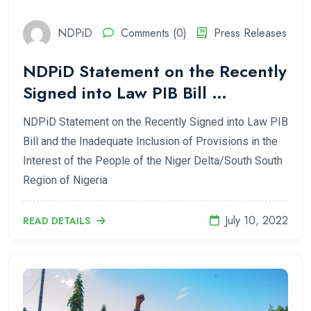
NDPiD
Comments (0)
Press Releases
NDPiD Statement on the Recently
Signed into Law PIB Bill …
NDPiD Statement on the Recently Signed into Law PIB
Bill and the Inadequate Inclusion of Provisions in the
Interest of the People of the Niger Delta/South South
Region of Nigeria
July 10, 2022
READ DETAILS