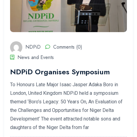
NDPiD
Comments (0)
News and Events
NDPiD Organises Symposium
To Honours Late Major Isaac Jasper Adaka Boro in
London, United Kingdom NDPiD held a symposium
themed ‘Boro’s Legacy: 50 Years On, An Evaluation of
the Challenges and Opportunities for Niger Delta
Development’ The event attracted notable sons and
daughters of the Niger Delta from far