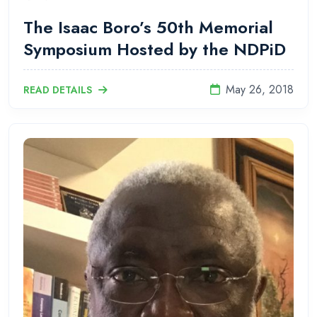
The Isaac Boro’s 50th Memorial
Symposium Hosted by the NDPiD
May 26, 2018
READ DETAILS