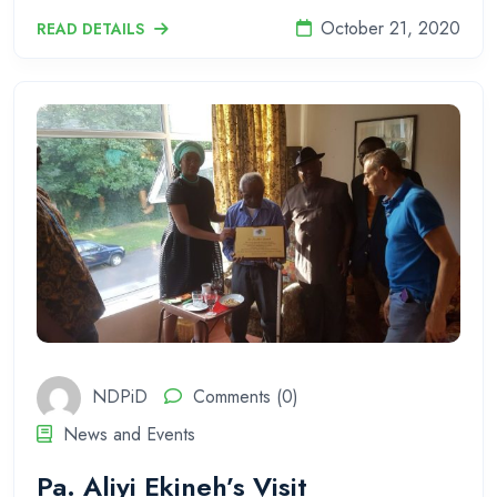
October 21, 2020
READ DETAILS
NDPiD
Comments (0)
News and Events
Pa. Aliyi Ekineh’s Visit