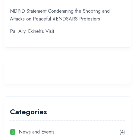
NDPiD Statement Condemning the Shooting and
Attacks on Peaceful #ENDSARS Protesters
Pa. Aliyi Ekineh’s Visit
Categories
News and Events
(4)