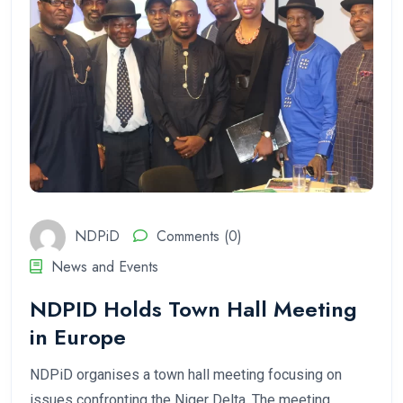
NDPiD
Comments (0)
News and Events
NDPID Holds Town Hall Meeting
in Europe
NDPiD organises a town hall meeting focusing on
issues confronting the Niger Delta. The meeting