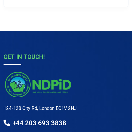
GET IN TOUCH!
124-128 City Rd, London EC1V 2NJ
+44 203 693 3838