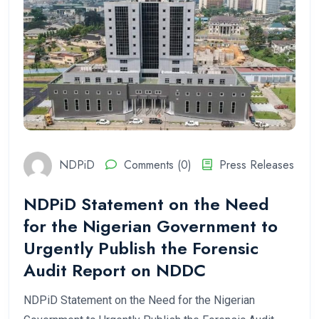
NDPiD
Comments (0)
Press Releases
NDPiD Statement on the Need
for the Nigerian Government to
Urgently Publish the Forensic
Audit Report on NDDC
NDPiD Statement on the Need for the Nigerian