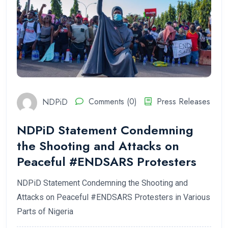
NDPiD
Comments (0)
Press Releases
NDPiD Statement Condemning
the Shooting and Attacks on
Peaceful #ENDSARS Protesters
NDPiD Statement Condemning the Shooting and
Attacks on Peaceful #ENDSARS Protesters in Various
Parts of Nigeria