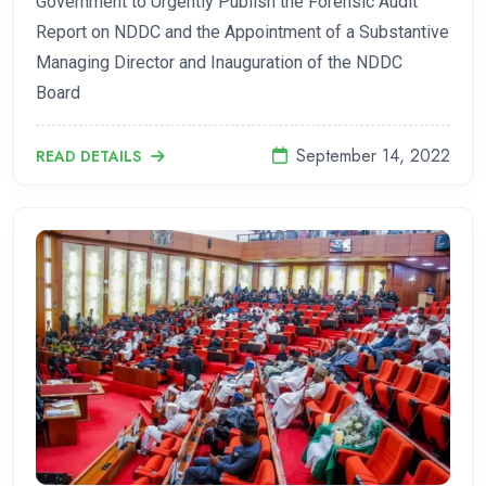
Government to Urgently Publish the Forensic Audit
Report on NDDC and the Appointment of a Substantive
Managing Director and Inauguration of the NDDC
Board
September 14, 2022
READ DETAILS