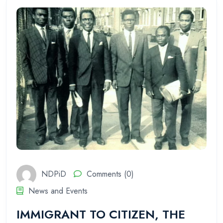
NDPiD
Comments (0)
News and Events
IMMIGRANT TO CITIZEN, THE