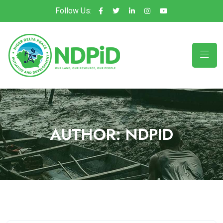
Follow Us:
AUTHOR:
NDPID