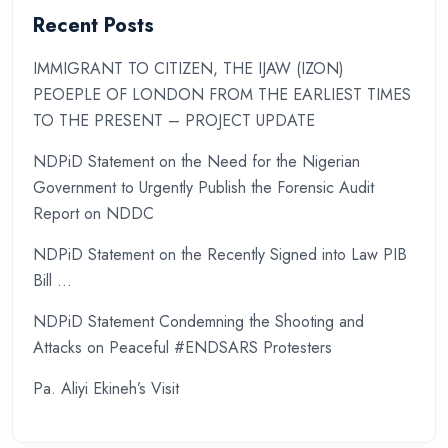
Recent Posts
IMMIGRANT TO CITIZEN, THE IJAW (IZON)
PEOEPLE OF LONDON FROM THE EARLIEST TIMES
TO THE PRESENT – PROJECT UPDATE
NDPiD Statement on the Need for the Nigerian
Government to Urgently Publish the Forensic Audit
Report on NDDC
NDPiD Statement on the Recently Signed into Law PIB
Bill …
NDPiD Statement Condemning the Shooting and
Attacks on Peaceful #ENDSARS Protesters
Pa. Aliyi Ekineh’s Visit