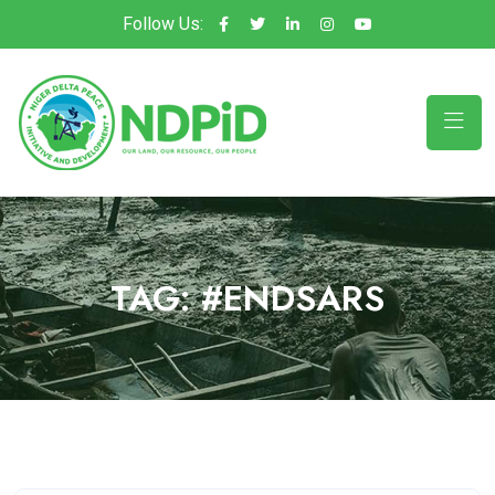
Follow Us:
TAG:
#ENDSARS