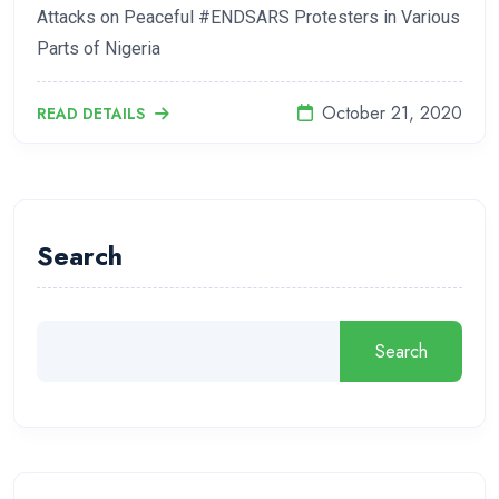
Attacks on Peaceful #ENDSARS Protesters in Various
Parts of Nigeria
October 21, 2020
READ DETAILS
Search
Search