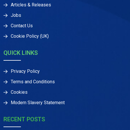
Articles & Releases
Jobs
Contact Us
Cookie Policy (UK)
QUICK LINKS
Privacy Policy
Terms and Conditions
Cookies
Modern Slavery Statement
RECENT POSTS