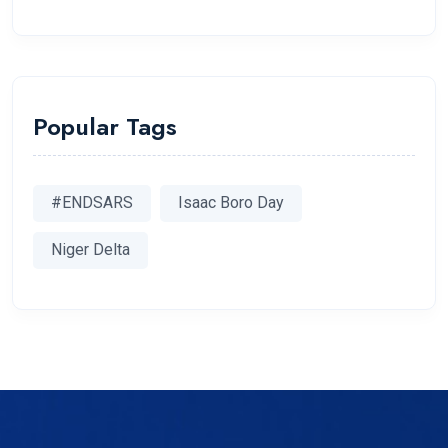
Popular Tags
#ENDSARS
Isaac Boro Day
Niger Delta