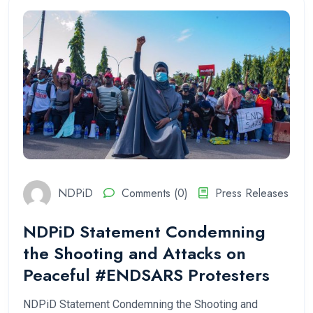
NDPiD
Comments (0)
Press Releases
NDPiD Statement Condemning
the Shooting and Attacks on
Peaceful #ENDSARS Protesters
NDPiD Statement Condemning the Shooting and