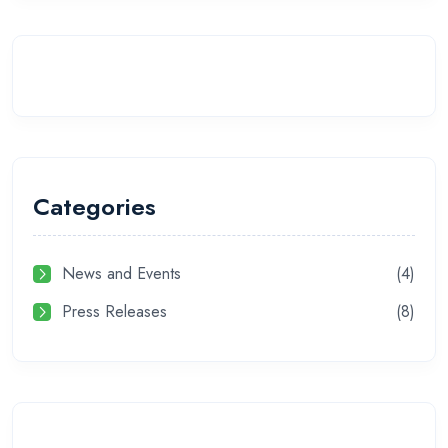
Categories
News and Events
(4)
Press Releases
(8)