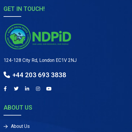
GET IN TOUCH!
124-128 City Rd, London EC1V 2NJ
+44 203 693 3838
ABOUT US
About Us