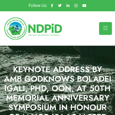
Follow Us:
KEYNOTE ADDRESS BY
AMB GODKNOWS BOLADEI
IGALI, PHD, OON, AT 50TH
MEMORIAL ANNIVERSARY
SYMPOSIUM IN HONOUR