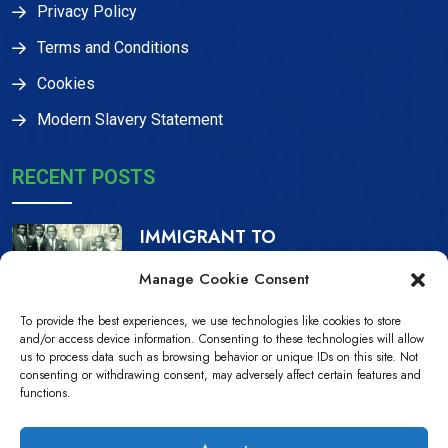
Privacy Policy
Terms and Conditions
Cookies
Modern Slavery Statement
RECENT POSTS
IMMIGRANT TO
CITIZEN, THE IJAW
Manage Cookie Consent
16 Dec, 2023
To provide the best experiences, we use technologies like cookies to store
NDPiD Statement on
and/or access device information. Consenting to these technologies will allow
us to process data such as browsing behavior or unique IDs on this site. Not
the Recently
consenting or withdrawing consent, may adversely affect certain features and
functions.
10 Jul, 2022