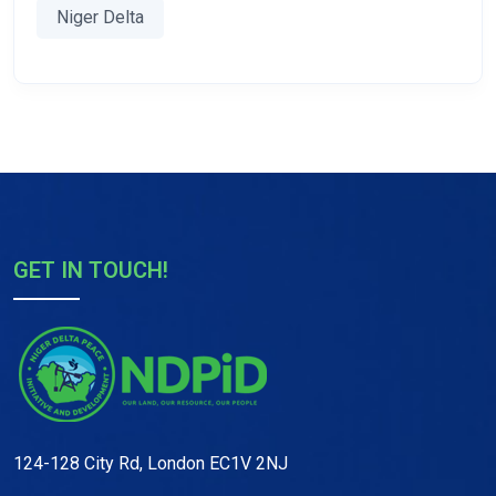
Niger Delta
GET IN TOUCH!
124-128 City Rd, London EC1V 2NJ