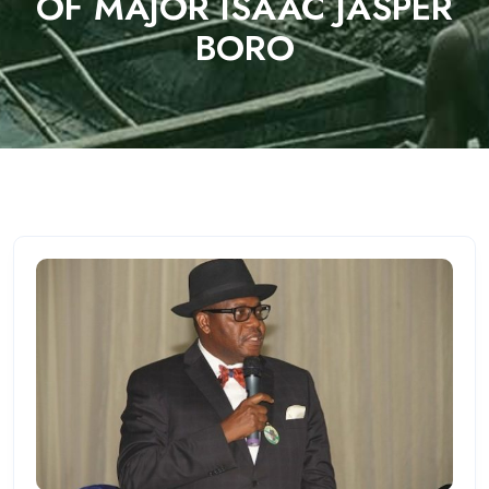
OF MAJOR ISAAC JASPER
BORO