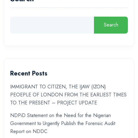
Search
Recent Posts
IMMIGRANT TO CITIZEN, THE IJAW (IZON)
PEOEPLE OF LONDON FROM THE EARLIEST TIMES
TO THE PRESENT – PROJECT UPDATE
NDPiD Statement on the Need for the Nigerian
Government to Urgently Publish the Forensic Audit
Report on NDDC