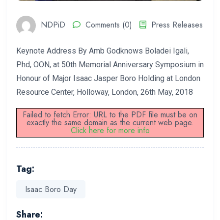
NDPiD
Comments (0)
Press Releases
Keynote Address By Amb Godknows Boladei Igali,
Phd, OON, at 50th Memorial Anniversary Symposium in
Honour of Major Isaac Jasper Boro Holding at London
Resource Center, Holloway, London, 26th May, 2018
Failed to fetch Error: URL to the PDF file must be on
exactly the same domain as the current web page.
Click here for more info
Tag:
Isaac Boro Day
Share: