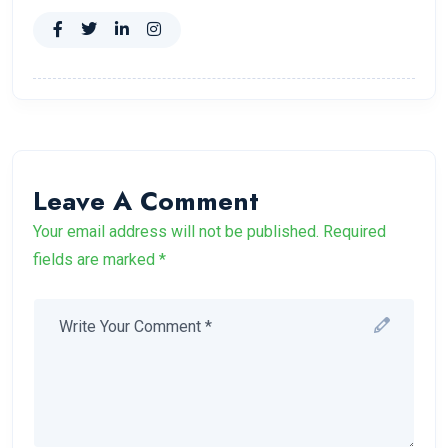
Leave A Comment
Your email address will not be published. Required
fields are marked *