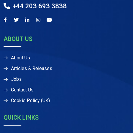
+44 203 693 3838
ABOUT US
About Us
Articles & Releases
Jobs
Contact Us
Cookie Policy (UK)
QUICK LINKS