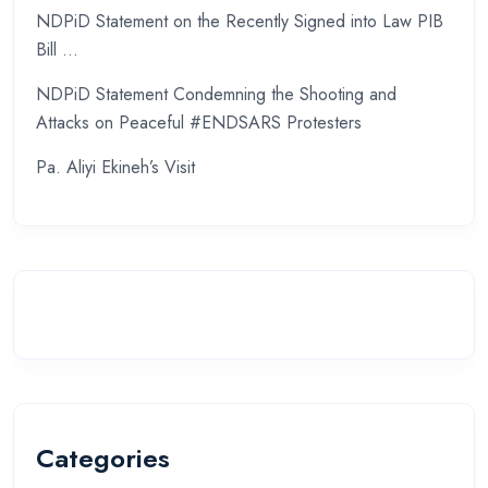
NDPiD Statement on the Recently Signed into Law PIB
Bill …
NDPiD Statement Condemning the Shooting and
Attacks on Peaceful #ENDSARS Protesters
Pa. Aliyi Ekineh’s Visit
Categories