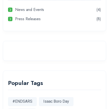
News and Events
(4)
Press Releases
(8)
Popular Tags
#ENDSARS
Isaac Boro Day