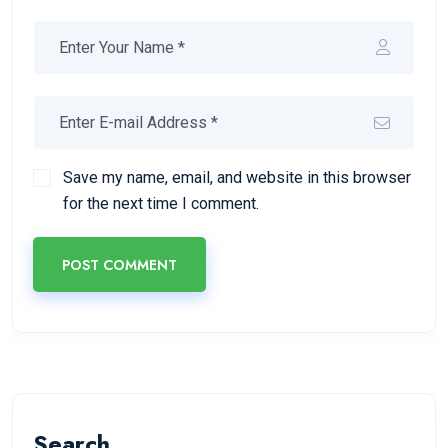
Save my name, email, and website in this browser
for the next time I comment.
POST COMMENT
Search